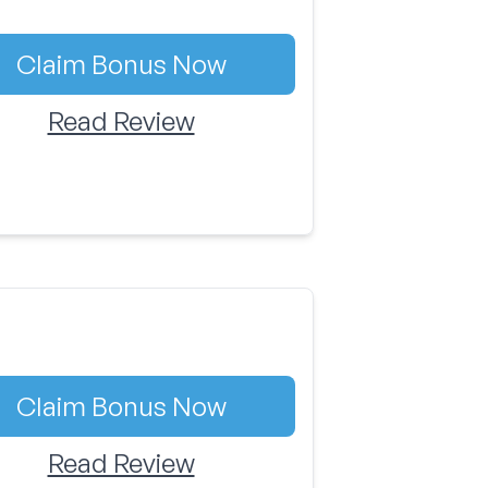
Claim Bonus Now
Read Review
Claim Bonus Now
Read Review