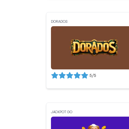
DORADOS
5
/5
JACKPOT GO