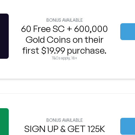
BONUS AVAILABLE
60 Free SC + 600,000
Gold Coins on their
first $19.99 purchase.
T&Cs apply, 18+
BONUS AVAILABLE
SIGN UP & GET 125K