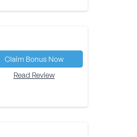
Claim Bonus Now
Read Review