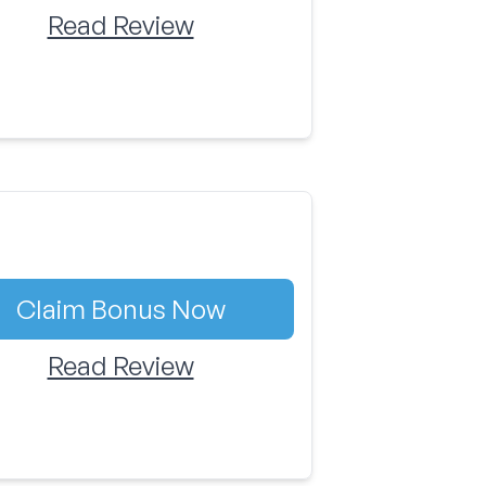
Read Review
Claim Bonus Now
Read Review