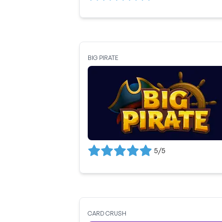
BIG PIRATE
5
/5
CARD CRUSH