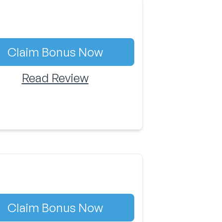
Claim Bonus Now
Read Review
Claim Bonus Now