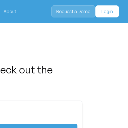
About
Request a Demo
Login
heck out the