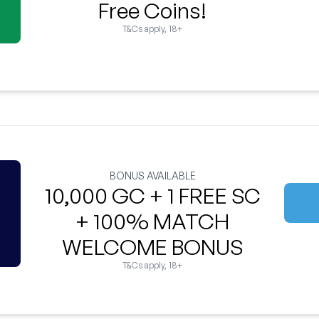
Free Coins!
T&Cs apply, 18+
BONUS AVAILABLE
10,000 GC + 1 FREE SC
+ 100% MATCH
WELCOME BONUS
T&Cs apply, 18+