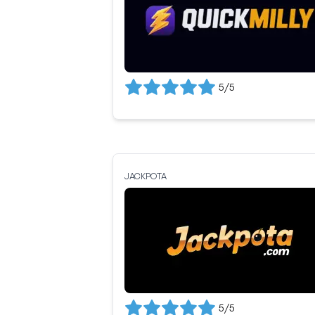
5
/5
JACKPOTA
5
/5