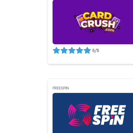
5
/5
FREESPIN