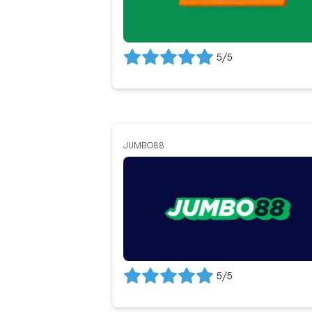
5
/5
JUMBO88
5
/5