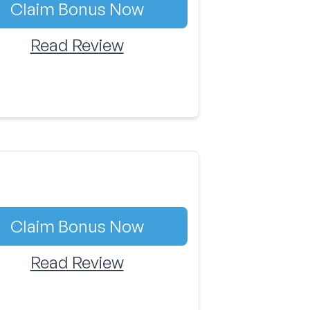
Claim Bonus Now
Read Review
Claim Bonus Now
Read Review