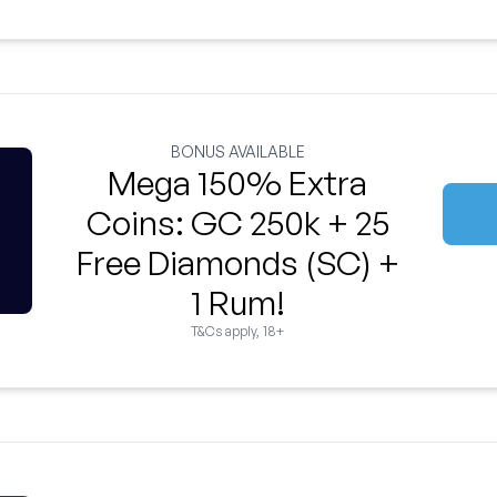
BONUS AVAILABLE
Mega 150% Extra
Coins: GC 250k + 25
Free Diamonds (SC) +
1 Rum!
T&Cs apply, 18+