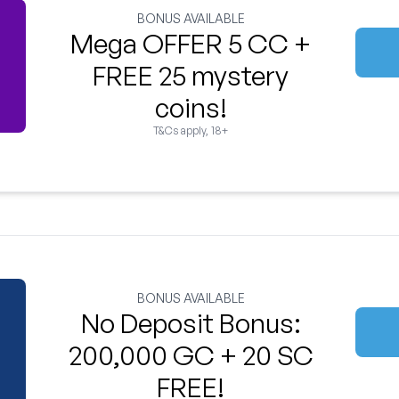
BONUS AVAILABLE
Mega OFFER 5 CC +
FREE 25 mystery
coins!
T&Cs apply, 18+
BONUS AVAILABLE
No Deposit Bonus:
200,000 GC + 20 SC
FREE!