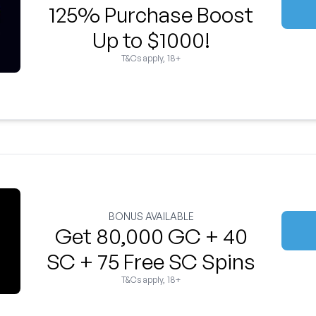
125% Purchase Boost
Up to $1000!
T&Cs apply, 18+
BONUS AVAILABLE
Get 80,000 GC + 40
SC + 75 Free SC Spins
T&Cs apply, 18+