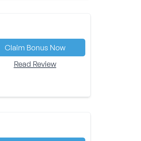
Claim Bonus Now
Read Review