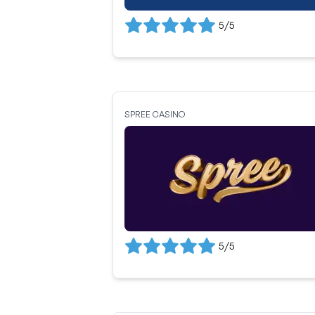
5
/5
SPREE CASINO
5
/5