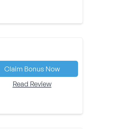
Claim Bonus Now
Read Review