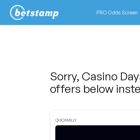
PRO Odds Screen
Sorry, Casino Days
offers below inst
QUICKMILLY