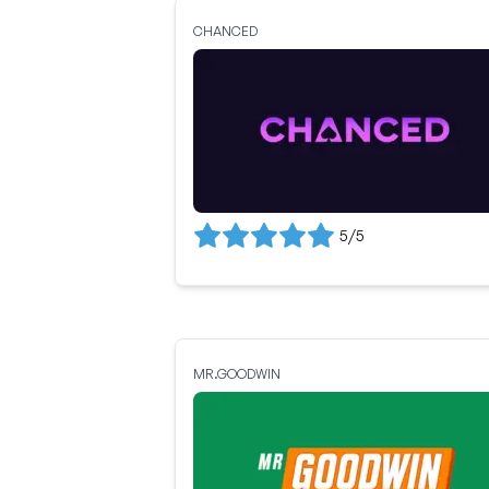
CHANCED
5
/5
MR.GOODWIN