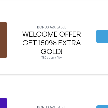
BONUS AVAILABLE
WELCOME OFFER
GET 150% EXTRA
GOLD!
T&Cs apply, 18+
BONUS AVAILABLE