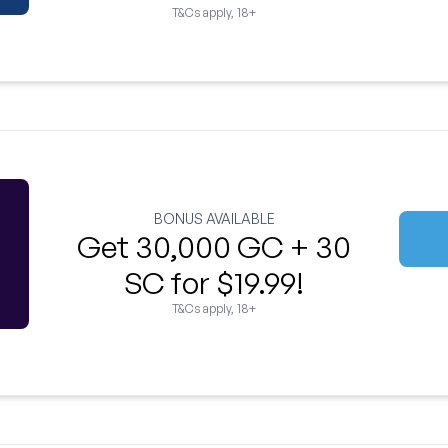
T&Cs apply, 18+
BONUS AVAILABLE
Get 30,000 GC + 30
SC for $19.99!
T&Cs apply, 18+