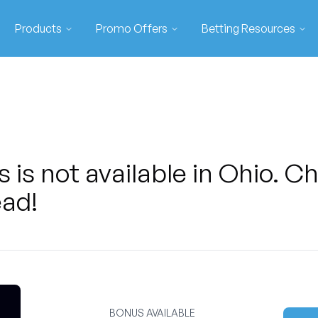
Products
Promo Offers
Betting Resources
 is not available in Ohio. C
ead!
BONUS AVAILABLE