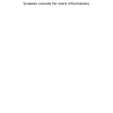
browser console for more information).