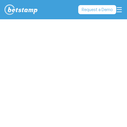
☰
Request a Demo