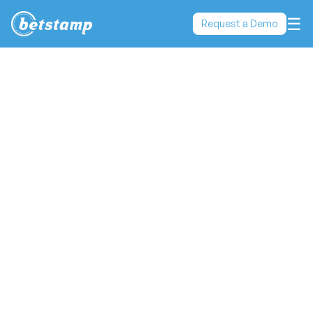
☰
Request a Demo