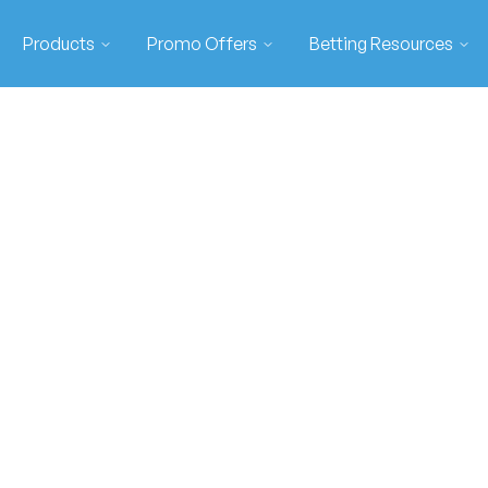
Products
Promo Offers
Betting Resources