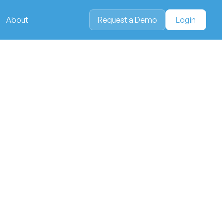
About
Request a Demo
Login