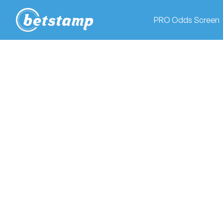
PRO Odds Screen