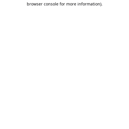
browser console for more information).