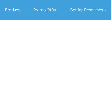
Products
Promo Offers
Betting Resources