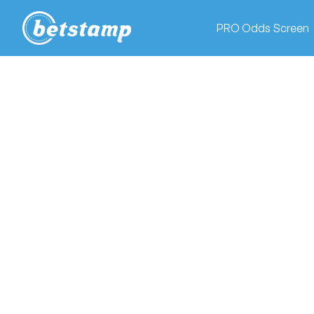
PRO Odds Screen