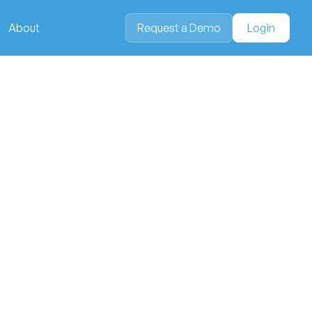
About
Request a Demo
Login