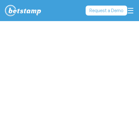
☰
Request a Demo