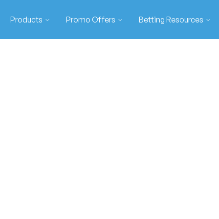
Products
Promo Offers
Betting Resources