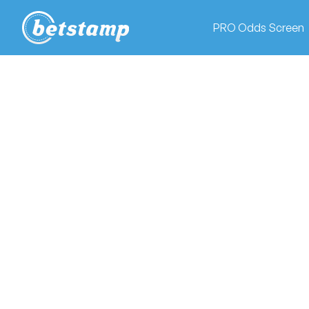
PRO Odds Screen