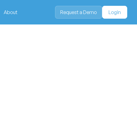
About
Request a Demo
Login