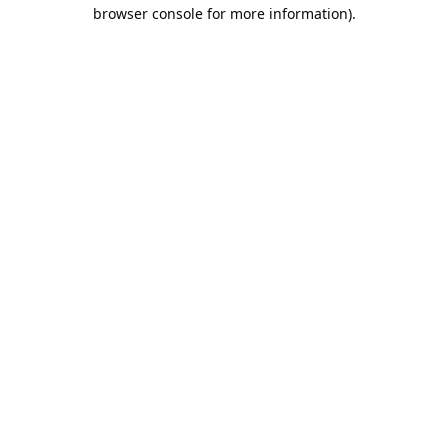
browser console for more information).