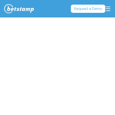
☰
Request a Demo