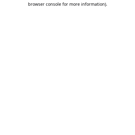
browser console for more information).