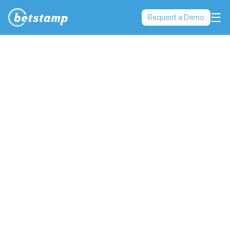
☰
Request a Demo