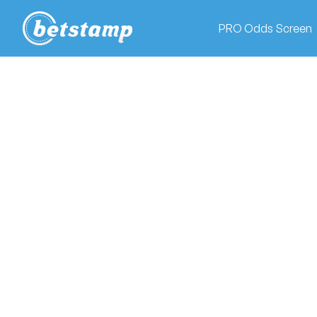
PRO Odds Screen