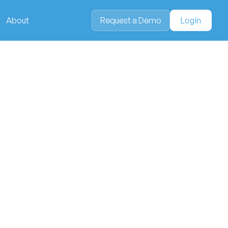
About
Request a Demo
Login