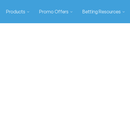
Products
Promo Offers
Betting Resources