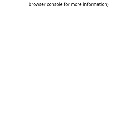
browser console for more information).