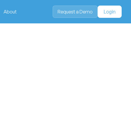
About
Request a Demo
Login