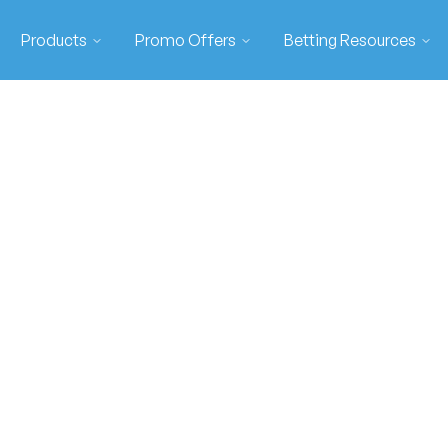
Products
Promo Offers
Betting Resources