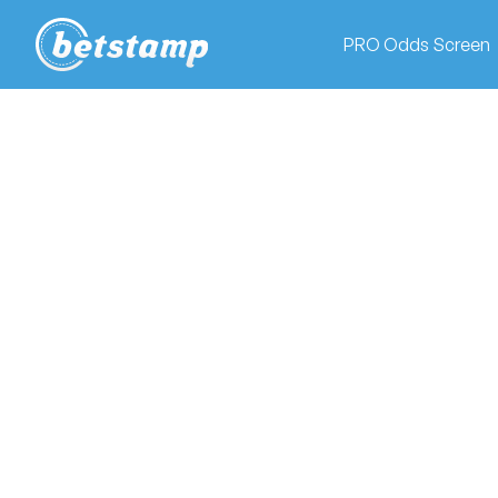
PRO Odds Screen