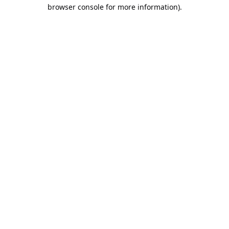
browser console for more information).