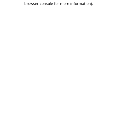
browser console for more information).