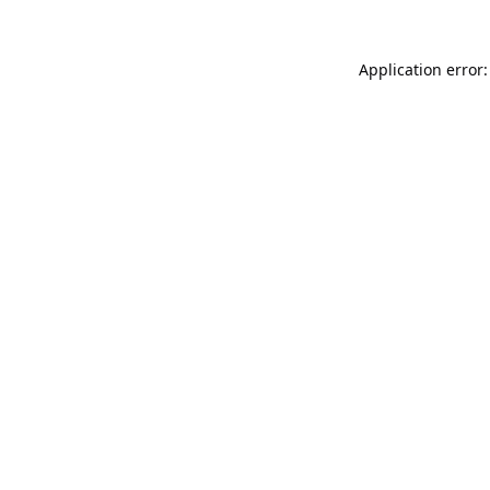
Application error: