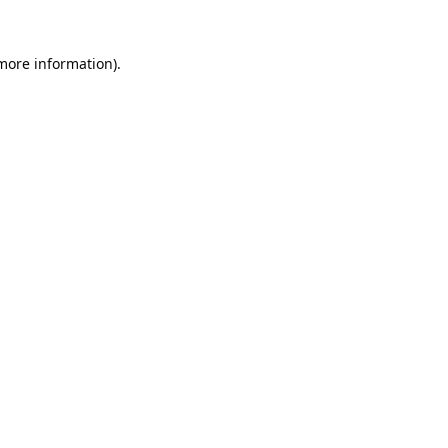
 more information).