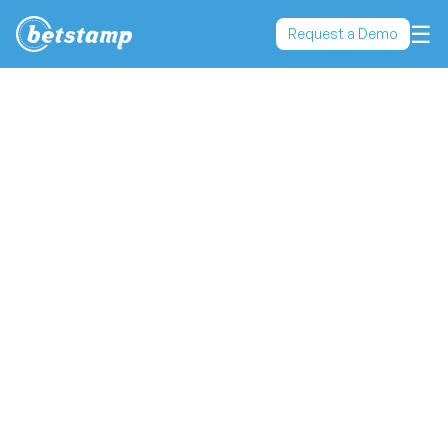
☰
Request a Demo