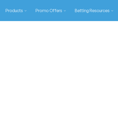
Products
Promo Offers
Betting Resources