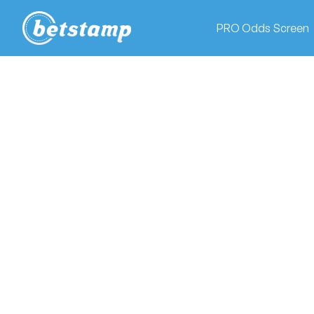
PRO Odds Screen