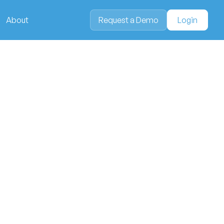
About
Request a Demo
Login