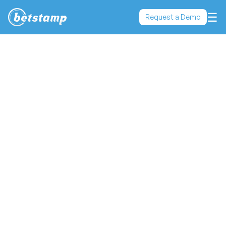
☰
Request a Demo