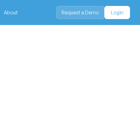
About
Request a Demo
Login