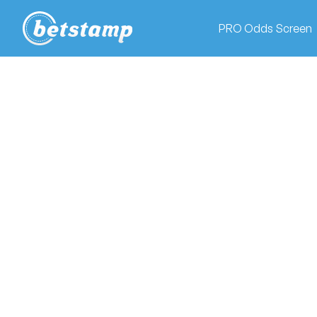
PRO Odds Screen