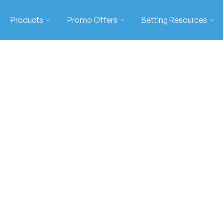
Products
Promo Offers
Betting Resources