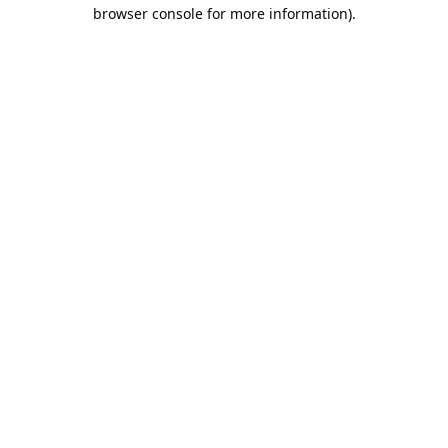
browser console for more information).