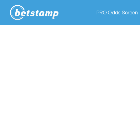
PRO Odds Screen