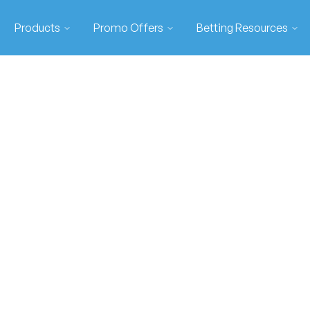
Products
Promo Offers
Betting Resources