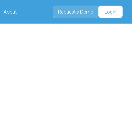
About
Request a Demo
Login