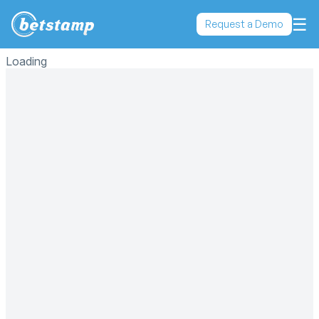
☰
Request a Demo