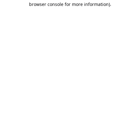
browser console for more information).