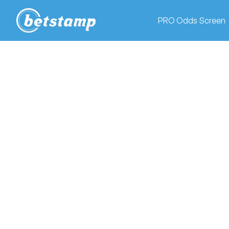
PRO Odds Screen