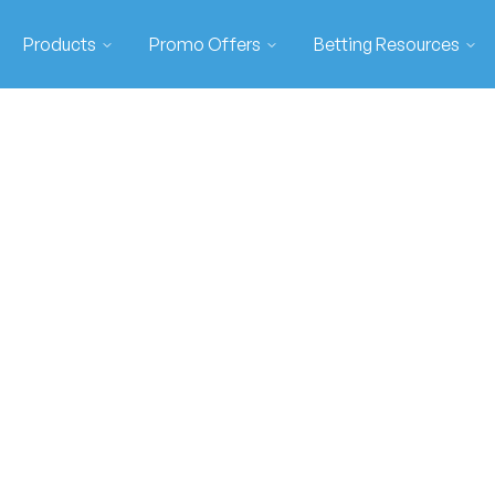
Products
Promo Offers
Betting Resources