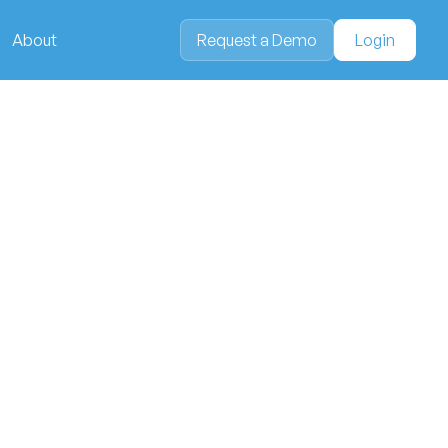
About
Request a Demo
Login