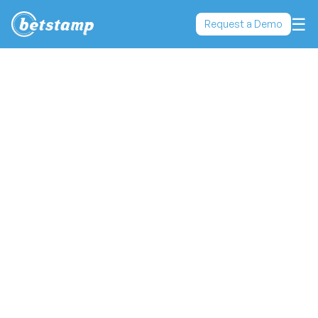
☰
Request a Demo