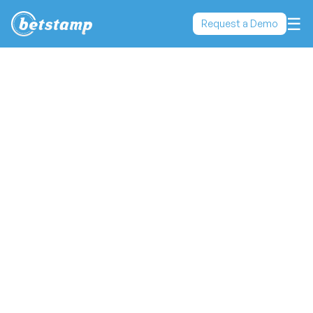
☰
Request a Demo