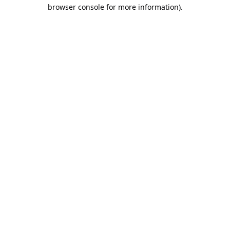
browser console for more information).