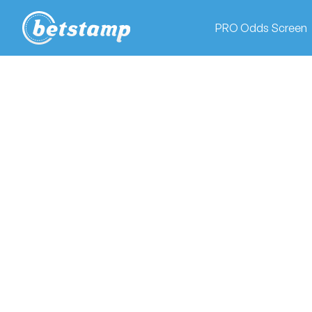
PRO Odds Screen