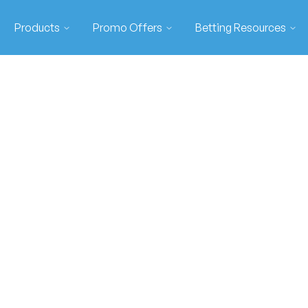
Products
Promo Offers
Betting Resources