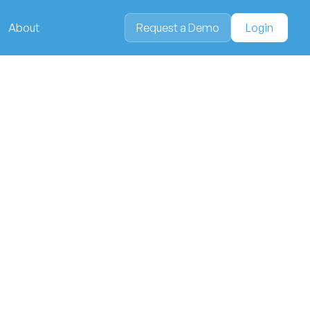
About
Request a Demo
Login