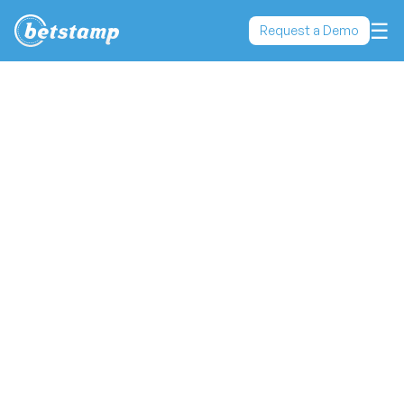
☰
Request a Demo