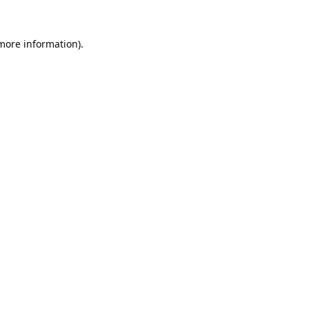
 more information).