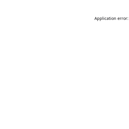
Application error: