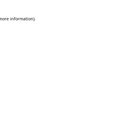
 more information).