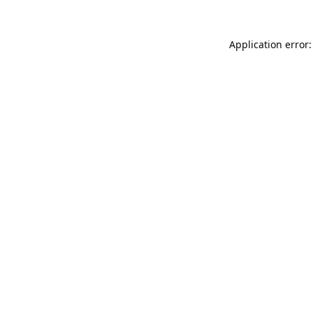
Application error: