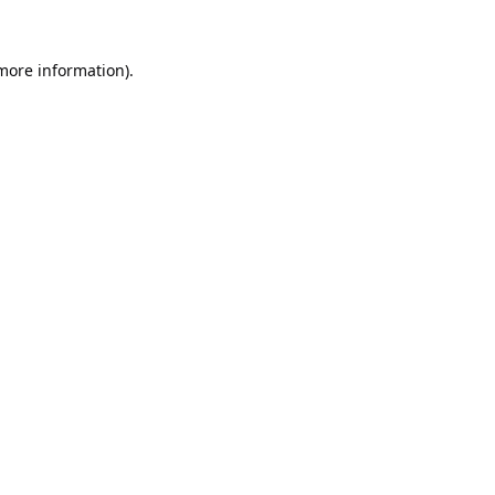
 more information).