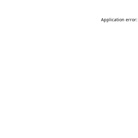
Application error: