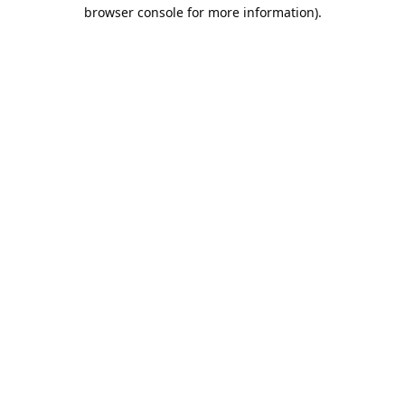
browser console for more information).