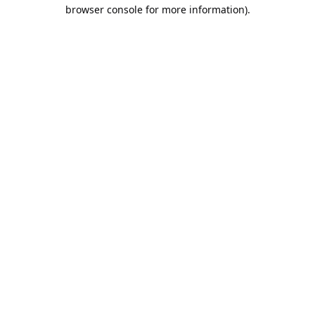
browser console for more information).