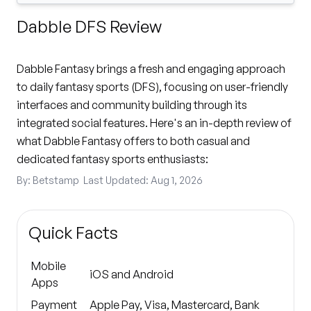
Dabble DFS Review
Dabble Fantasy brings a fresh and engaging approach
to daily fantasy sports (DFS), focusing on user-friendly
interfaces and community building through its
integrated social features. Here's an in-depth review of
what Dabble Fantasy offers to both casual and
dedicated fantasy sports enthusiasts:
By: Betstamp
Last Updated:
Aug 1, 2026
Quick Facts
Mobile
iOS
and Android
Apps
Payment
Apple Pay, Visa, Mastercard, Bank