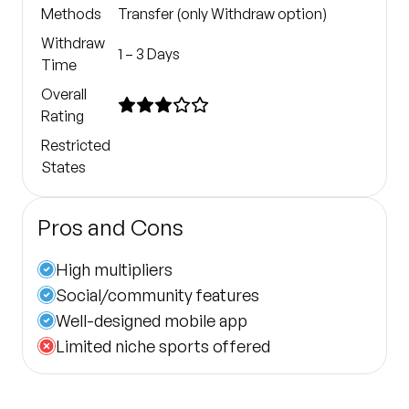
Methods
Transfer (only Withdraw option)
Withdraw
1 – 3 Days
Time
Overall
Rating
Restricted
States
Pros and Cons
High multipliers
Social/community features
Well-designed mobile app
Limited niche sports offered