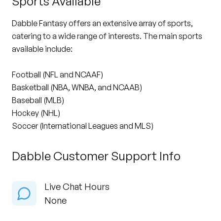
Sports Available
Dabble Fantasy offers an extensive array of sports,
catering to a wide range of interests. The main sports
available include:
Football (NFL and NCAAF)
Basketball (NBA, WNBA, and NCAAB)
Baseball (MLB)
Hockey (NHL)
Soccer (International Leagues and MLS)
Dabble Customer Support Info
Live Chat Hours
None