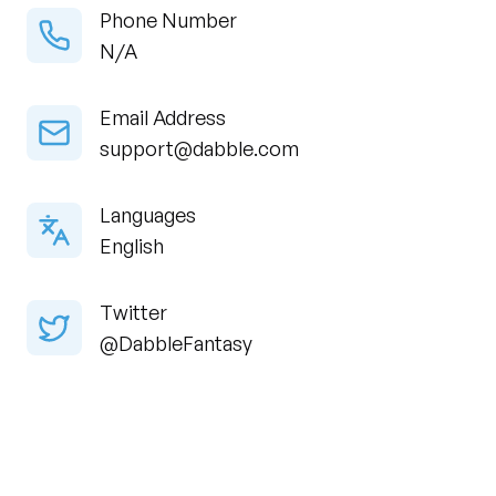
Phone Number
N/A
Email Address
support@dabble.com
Languages
English
Twitter
@DabbleFantasy