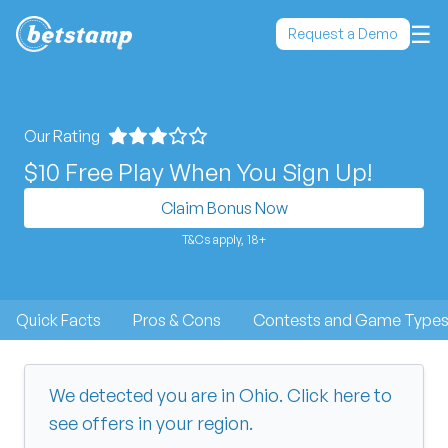
☰
Request a Demo
Our Rating
$10 Free Play When You Sign Up!
Claim Bonus Now
T&Cs apply, 18+
Quick Facts
Pros & Cons
Contests and Game Type
We detected you are in Ohio. Click here to
see offers in your region.