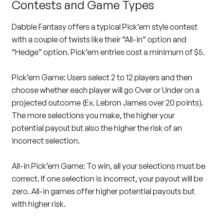
Contests and Game Types
Dabble Fantasy offers a typical Pick’em style contest
with a couple of twists like their “All-in” option and
“Hedge” option. Pick’em entries cost a minimum of $5.
Pick’em Game: Users select 2 to 12 players and then
choose whether each player will go Over or Under on a
projected outcome (Ex. Lebron James over 20 points).
The more selections you make, the higher your
potential payout but also the higher the risk of an
incorrect selection.
All-in Pick’em Game: To win, all your selections must be
correct. If one selection is incorrect, your payout will be
zero. All-in games offer higher potential payouts but
with higher risk.