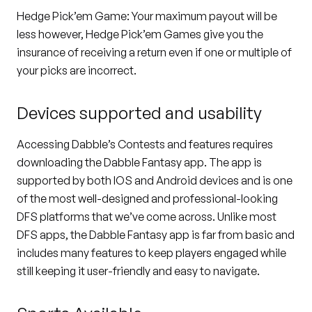
Hedge Pick’em Game: Your maximum payout will be
less however, Hedge Pick’em Games give you the
insurance of receiving a return even if one or multiple of
your picks are incorrect.
Devices supported and usability
Accessing Dabble’s Contests and features requires
downloading the Dabble Fantasy app. The app is
supported by both IOS and Android devices and is one
of the most well-designed and professional-looking
DFS platforms that we’ve come across. Unlike most
DFS apps, the Dabble Fantasy app is far from basic and
includes many features to keep players engaged while
still keeping it user-friendly and easy to navigate.