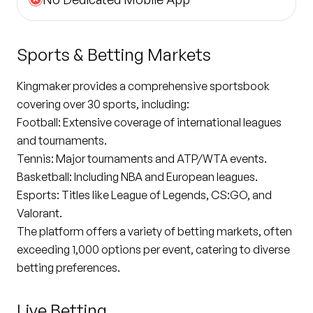
Sports & Betting Markets
Kingmaker provides a comprehensive sportsbook
covering over 30 sports, including:
Football
:
Extensive coverage of international leagues
and tournaments.
Tennis
:
Major tournaments and ATP/WTA events.
Basketball
:
Including NBA and European leagues.
Esports
:
Titles like League of Legends, CS:GO, and
Valorant.
The platform offers a variety of betting markets, often
exceeding 1,000 options per event, catering to diverse
betting preferences.
Live Betting