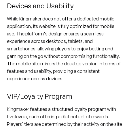
Devices and Usability
While Kingmaker does not offer a dedicated mobile
application, its website is fully optimized for mobile
use.
The platform's design ensures a seamless
experience across desktops, tablets, and
smartphones, allowing players to enjoy betting and
gaming on the go without compromising functionality.
The mobile site mirrors the desktop version in terms of
features and usability, providing a consistent
experience across devices.
VIP/Loyalty Program
Kingmaker features a structured loyalty program with
five levels, each offering a distinct set of rewards.
Players' tiers are determined by their activity on the site