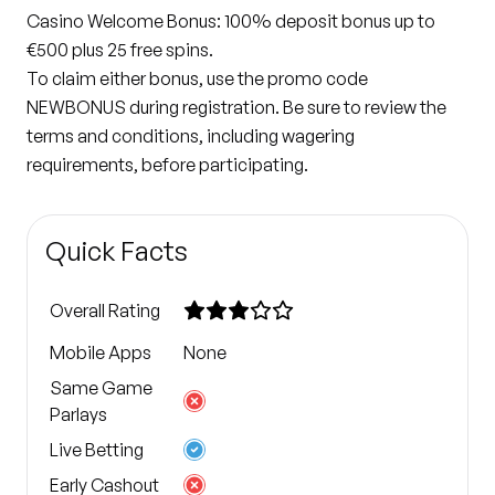
Casino Welcome Bonus
:
100% deposit bonus up to
€500 plus 25 free spins.
To claim either bonus, use the promo code
NEWBONUS
during registration.
Be sure to review the
terms and conditions, including wagering
requirements, before participating.
Quick Facts
Overall Rating
Mobile Apps
None
Same Game
Parlays
Live Betting
Early Cashout