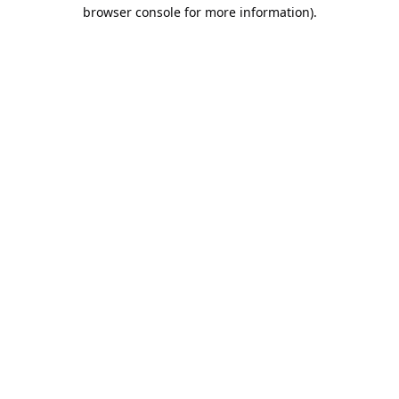
browser console for more information).