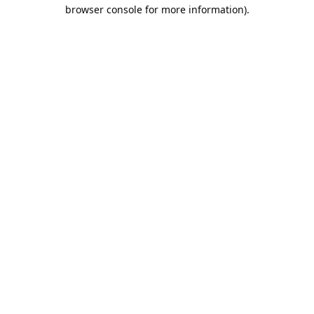
browser console for more information).