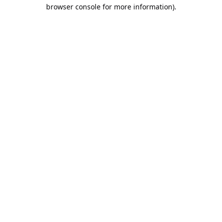
browser console for more information).