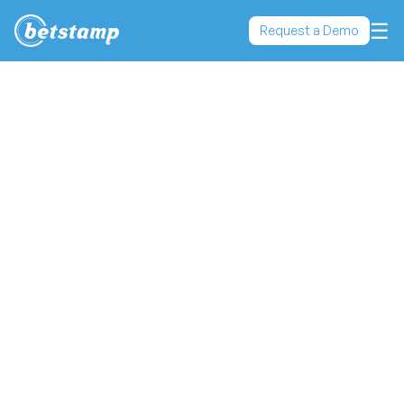
☰
Request a Demo