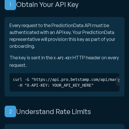
Obtain Your API Key
1
Every request to the PredictionData API must be
authenticated with an API key. Your PredictionData
representative will provision this key as part of your
onboarding.
The key is sent in the
HTTP header on every
X-API-KEY
request.
curl -G "https://api.pro.betstamp.com/api/markets" 
  -H "X-API-KEY: YOUR_API_KEY_HERE"
Understand Rate Limits
2