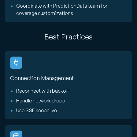
Coordinate with PredictionData team for
coverage customizations
Best Practices
Connection Management
Reconnect with backoff
Handle network drops
Use SSE keepalive