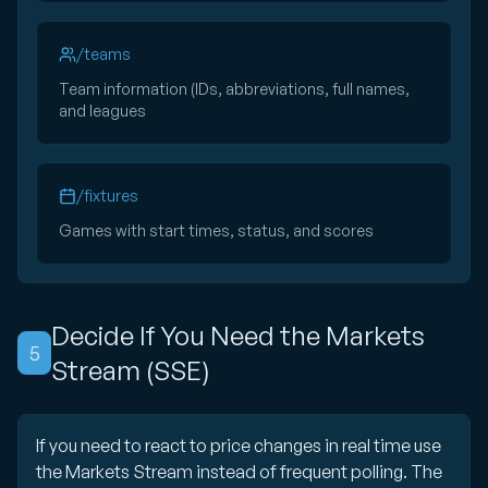
/teams
Team information (IDs, abbreviations, full names,
and leagues
/fixtures
Games with start times, status, and scores
Decide If You Need the Markets
5
Stream (SSE)
If you need to react to price changes in real time use
the Markets Stream instead of frequent polling. The