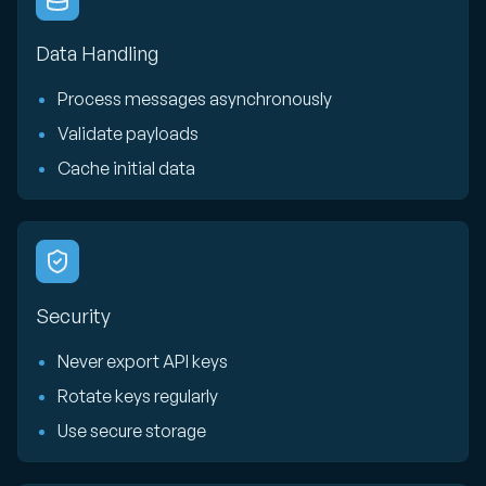
Data Handling
Process messages asynchronously
Validate payloads
Cache initial data
Security
Never export API keys
Rotate keys regularly
Use secure storage