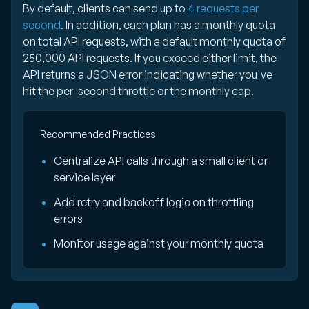
By default, clients can send up to
4 requests per
second
. In addition, each plan has a monthly quota
on total API requests, with a default monthly quota of
250,000 API requests. If you exceed either limit, the
API returns a JSON error indicating whether you've
hit the per-second throttle or the monthly cap.
Recommended Practices
Centralize API calls through a small client or
service layer
Add retry and backoff logic on throttling
errors
Monitor usage against your monthly quota