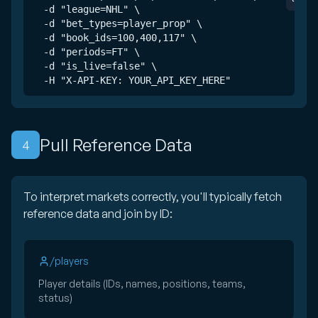
  -d "league=NHL" \

  -d "bet_types=player_prop" \

  -d "book_ids=100,400,117" \

  -d "periods=FT" \

  -d "is_live=false" \

  -H "X-API-KEY: YOUR_API_KEY_HERE"
Pull Reference Data
4
To interpret markets correctly, you'll typically fetch
reference data and join by ID:
/players
Player details (IDs, names, positions, teams,
status)