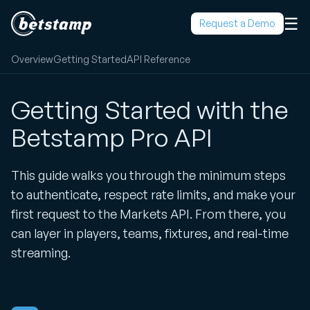
☰
Request a Demo
Overview
Getting Started
API Reference
Getting Started with the
Betstamp Pro API
This guide walks you through the minimum steps
to authenticate, respect rate limits, and make your
first request to the Markets API. From there, you
can layer in players, teams, fixtures, and real-time
streaming.