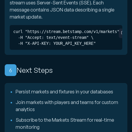
stream uses Server-Sent Events (SSE). Each
message contains JSON data describing a single
market update.
curl "https://stream.betstamp.com/v1/markets" \

  -H "Accept: text/event-stream" \

  -H "X-API-KEY: YOUR_API_KEY_HERE"
Next Steps
6
Persist markets and fixtures in your databases
Join markets with players and teams for custom
analytics
Subscribe to the Markets Stream for real-time
monitoring