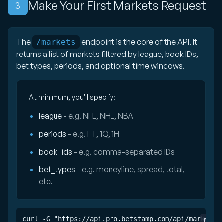
Make Your First Markets Request
3
The
endpoint is the core of the API. It
/markets
returns a list of markets filtered by league, book IDs,
bet types, periods, and optional time windows.
At minimum, you'll specify:
league
- e.g. NFL, NHL, NBA
periods
- e.g. FT, 1Q, 1H
book_ids
- e.g. comma-separated IDs
bet_types
- e.g. moneyline, spread, total,
etc.
curl -G "https://api.pro.betstamp.com/api/markets" 