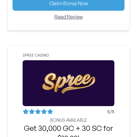
Claim Bonus Now
Read Review
SPREE CASINO
5
/5
BONUS AVAILABLE
Get 30,000 GC + 30 SC for