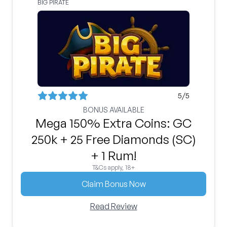
BIG PIRATE
5
/5
BONUS AVAILABLE
Mega 150% Extra Coins: GC
250k + 25 Free Diamonds (SC)
+ 1 Rum!
T&Cs apply, 18+
Claim Bonus Now
Read Review