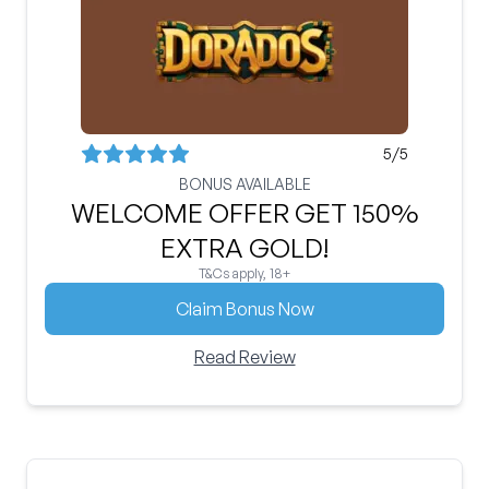
5
/5
BONUS AVAILABLE
WELCOME OFFER GET 150%
EXTRA GOLD!
T&Cs apply, 18+
Claim Bonus Now
Read Review