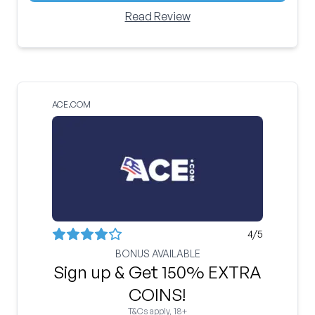
Read Review
ACE.COM
4
/5
BONUS AVAILABLE
Sign up & Get 150% EXTRA
COINS!
T&Cs apply, 18+