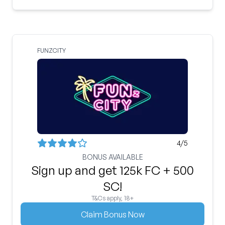
FUNZCITY
4
/5
BONUS AVAILABLE
Sign up and get 125k FC + 500
SC!
T&Cs apply, 18+
Claim Bonus Now