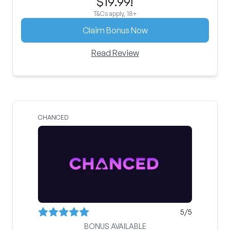
$19.99!
T&Cs apply, 18+
Claim Bonus Now
Read Review
CHANCED
5
/5
BONUS AVAILABLE