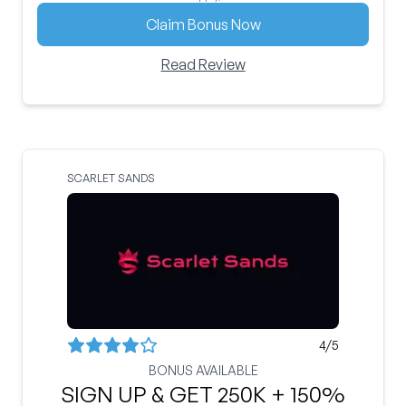
Claim Bonus Now
Read Review
SCARLET SANDS
4
/5
BONUS AVAILABLE
SIGN UP & GET 250K + 150%