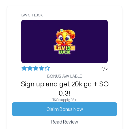
LAVISH LUCK
4
/5
BONUS AVAILABLE
Sign up and get 20k gc + SC
0.3!
T&Cs apply, 18+
Claim Bonus Now
Read Review