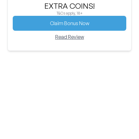
EXTRA COINS!
T&Cs apply, 18+
Claim Bonus Now
Read Review