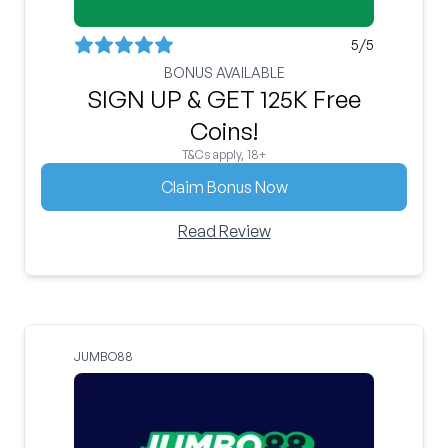
5
/5
BONUS AVAILABLE
SIGN UP & GET 125K Free
Coins!
T&Cs apply, 18+
Claim Bonus Now
Read Review
JUMBO88