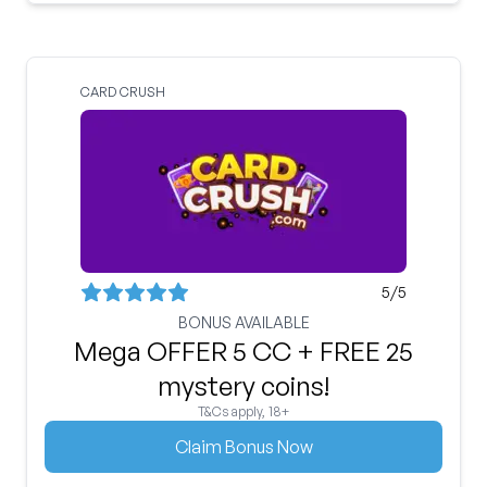
CARD CRUSH
5
/5
BONUS AVAILABLE
Mega OFFER 5 CC + FREE 25
mystery coins!
T&Cs apply, 18+
Claim Bonus Now