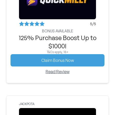
5
/5
BONUS AVAILABLE
125% Purchase Boost Up to
$1000!
T&Cs apply, 18+
Claim Bonus Now
Read Review
JACKPOTA