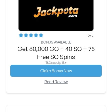
5
/5
BONUS AVAILABLE
Get 80,000 GC + 40 SC + 75
Free SC Spins
T&Cs apply, 18+
Claim Bonus Now
Read Review