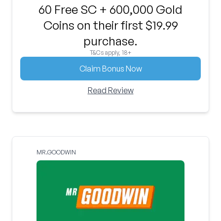
60 Free SC + 600,000 Gold
Coins on their first $19.99
purchase.
T&Cs apply, 18+
Claim Bonus Now
Read Review
MR.GOODWIN