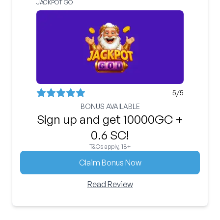
JACKPOT GO
5
/5
BONUS AVAILABLE
Sign up and get 10000GC +
0.6 SC!
T&Cs apply, 18+
Claim Bonus Now
Read Review