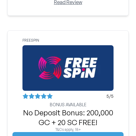
Read Review
FREESPIN
5
/5
BONUS AVAILABLE
No Deposit Bonus: 200,000
GC + 20 SC FREE!
T&Cs apply, 18+