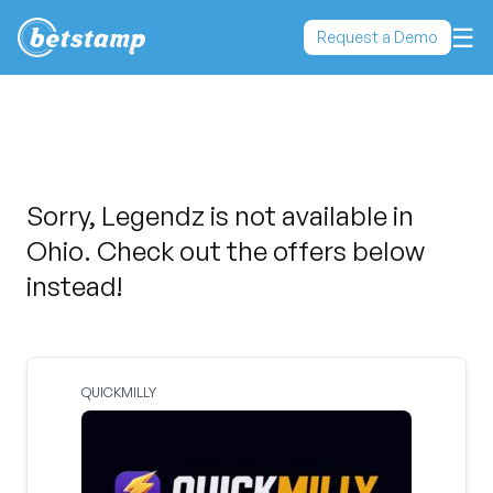
☰
Request a Demo
Sorry, Legendz is not available in
Ohio. Check out the offers below
instead!
QUICKMILLY