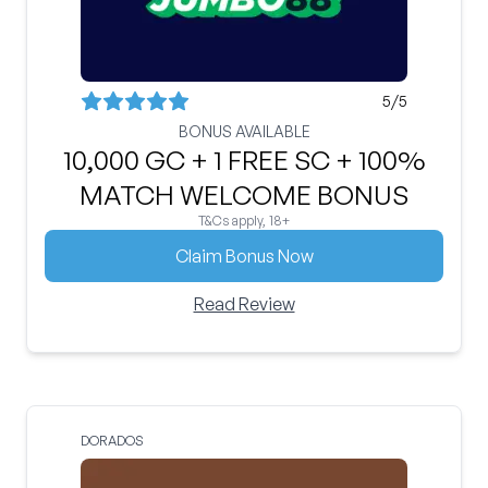
5
/5
BONUS AVAILABLE
10,000 GC + 1 FREE SC + 100%
MATCH WELCOME BONUS
T&Cs apply, 18+
Claim Bonus Now
Read Review
DORADOS