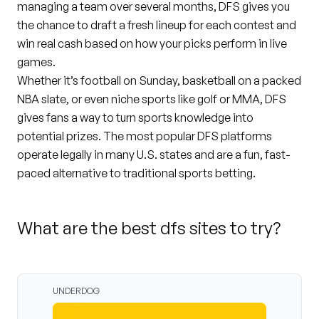
managing
a
team
over
several
months,
DFS
gives
you
the
chance
to
draft
a
fresh
lineup
for
each
contest
and
win
real
cash
based
on
how
your
picks
perform
in
live
games.
Whether
it’s
football
on
Sunday,
basketball
on
a
packed
NBA
slate,
or
even
niche
sports
like
golf
or
MMA,
DFS
gives
fans
a
way
to
turn
sports
knowledge
into
potential
prizes.
The
most
popular
DFS
platforms
operate
legally
in
many
U.
S.
states
and
are
a
fun,
fast-
paced
alternative
to
traditional
sports
betting.
What are the best dfs sites to try?
UNDERDOG