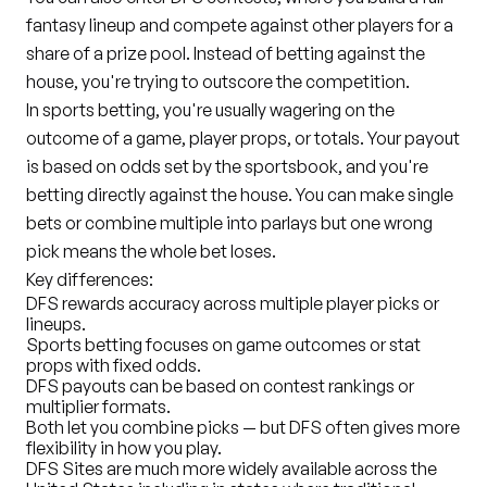
fantasy
lineup
and
compete
against
other
players
for
a
share
of
a
prize
pool.
Instead
of
betting
against
the
house,
you're
trying
to
outscore
the
competition.
In
sports
betting
,
you're
usually
wagering
on
the
outcome
of
a
game,
player
props,
or
totals.
Your
payout
is
based
on
odds
set
by
the
sportsbook,
and
you're
betting
directly
against
the
house.
You
can
make
single
bets
or
combine
multiple
into
parlays
but
one
wrong
pick
means
the
whole
bet
loses.
Key
differences:
DFS
rewards
accuracy
across
multiple
player
picks
or
lineups.
Sports
betting
focuses
on
game
outcomes
or
stat
props
with
fixed
odds.
DFS
payouts
can
be
based
on
contest
rankings
or
multiplier
formats.
Both
let
you
combine
picks
—
but
DFS
often
gives
more
flexibility
in
how
you
play.
DFS Sites
are much more widely available across the