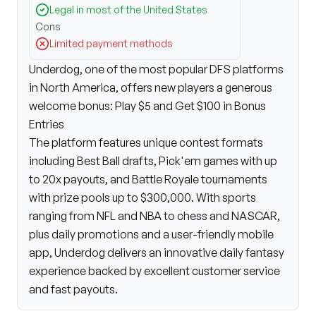
Legal in most of the United States
Cons
Limited payment methods
Underdog, one of the most popular DFS platforms
in North America, offers new players a generous
welcome bonus: Play $5 and Get $100 in Bonus
Entries
The platform features unique contest formats
including Best Ball drafts, Pick'em games with up
to 20x payouts, and Battle Royale tournaments
with prize pools up to $300,000. With sports
ranging from NFL and NBA to chess and NASCAR,
plus daily promotions and a user-friendly mobile
app, Underdog delivers an innovative daily fantasy
experience backed by excellent customer service
and fast payouts.