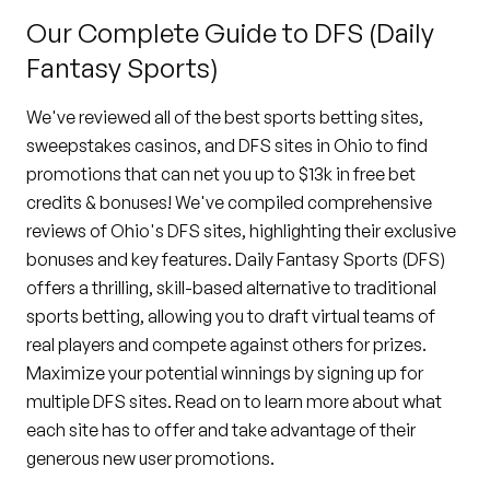
Our Complete Guide to DFS (Daily
Fantasy Sports)
We've reviewed all of the best sports betting sites,
sweepstakes casinos, and DFS sites in Ohio to find
promotions that can net you up to $13k in free bet
credits & bonuses! We've compiled comprehensive
reviews of Ohio's DFS sites, highlighting their exclusive
bonuses and key features. Daily Fantasy Sports (DFS)
offers a thrilling, skill-based alternative to traditional
sports betting, allowing you to draft virtual teams of
real players and compete against others for prizes.
Maximize your potential winnings by signing up for
multiple DFS sites. Read on to learn more about what
each site has to offer and take advantage of their
generous new user promotions.