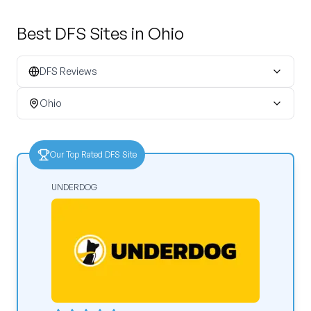
Best DFS Sites in Ohio
DFS Reviews
Ohio
Our Top Rated DFS Site
UNDERDOG