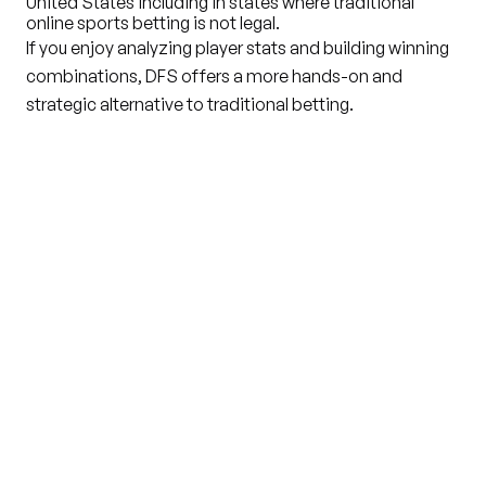
United States including in states where traditional
online sports betting is not legal.
If
you
enjoy
analyzing
player
stats
and
building
winning
combinations,
DFS
offers
a
more
hands-
on
and
strategic
alternative
to
traditional
betting.