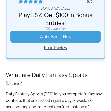
5
/5
BONUS AVAILABLE
Play $5 & Get $100 in Bonus
Entries!
T&Cs apply, 18+
Claim Bonus Now
Read Review
What are Daily Fantasy Sports
Sites?
Daily
Fantasy
Sports (
DFS)
let
you
compete
in
fantasy
contests
that
are
settled
in
just
a
day
or
week,
no
season-
long
commitment
required.
Instead
of