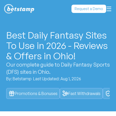
☰
Request a Demo
Best Daily Fantasy Sites
To Use in 2026 - Reviews
& Offers
in
Ohio
!
Our complete guide to Daily Fantasy Sports
(DFS) sites
in
Ohio
.
By: Betstamp
Last Updated:
Aug 1, 2026
Promotions & Bonuses
Fast Withdrawals
Tr