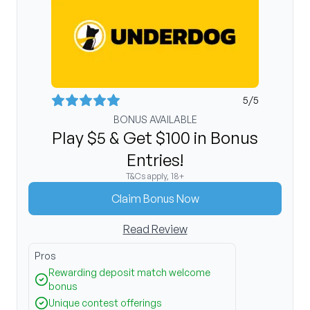
5
/5
BONUS AVAILABLE
Play $5 & Get $100 in Bonus
Entries!
T&Cs apply, 18+
Claim Bonus Now
Read Review
Pros
Rewarding deposit match welcome
bonus
Unique contest offerings