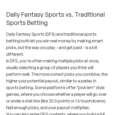
Daily Fantasy Sports vs. Traditional
Sports Betting
Daily
Fantasy
Sports (
DFS)
and
traditional
sports
betting
both
let
you
win
real
money
by
making
smart
picks,
but
the
way
you
play -
and
get
paid -
is
a
bit
different.
In
DFS
,
you're
often
making
multiple
picks
at
once,
usually
selecting
a
group
of
players
you
think
will
perform
well.
The
more
correct
picks
you
combine,
the
higher
your
potential
payout,
similar
to
a
parlay
in
sports
betting.
Some
platforms
offer
“
pick’em”
style
games
,
where
you
choose
whether
a
player
will
go
over
or
under
a
stat
line (
like
20.5
points
or
1.5
touchdowns).
Nail
enough
picks,
and
your
payout
multiplies.
You
can
also
enter
DFS
contests
,
where
you
build
a
full