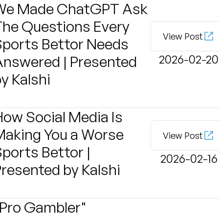
We Made ChatGPT Ask
The Questions Every
View Post
Sports Bettor Needs
2026-02-20
Answered | Presented
y Kalshi
ow Social Media Is
Making You a Worse
View Post
ports Bettor |
2026-02-16
resented by Kalshi
"Pro Gambler"