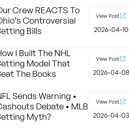
Our Crew REACTS To
View Post
hio’s Controversial
2026-04-10
etting Bills
ow I Built The NHL
View Post
Betting Model That
2026-04-0
Beat The Books
NFL Sends Warning •
View Post
Cashouts Debate • MLB
2026-04-0
Betting Myth?