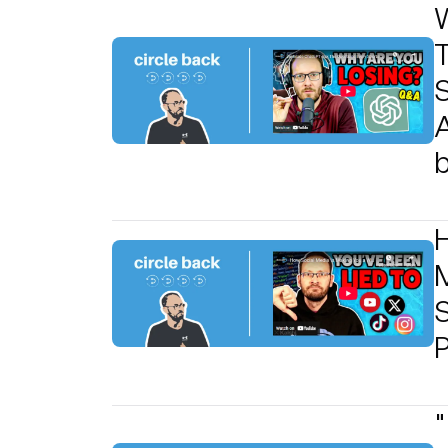
b
H
S
P