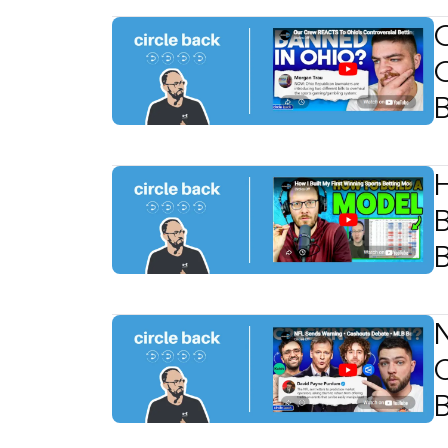
O
B
H