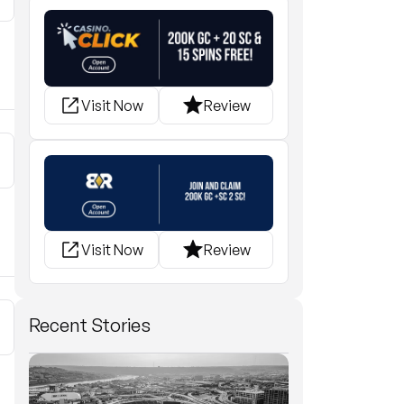
6
Visit Now
Review
4
Visit Now
Review
Recent Stories