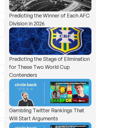
Predicting the Winner of Each AFC
Division in 2026
Predicting the Stage of Elimination
for These Two World Cup
Contenders
Gambling Twitter Rankings That
Will Start Arguments