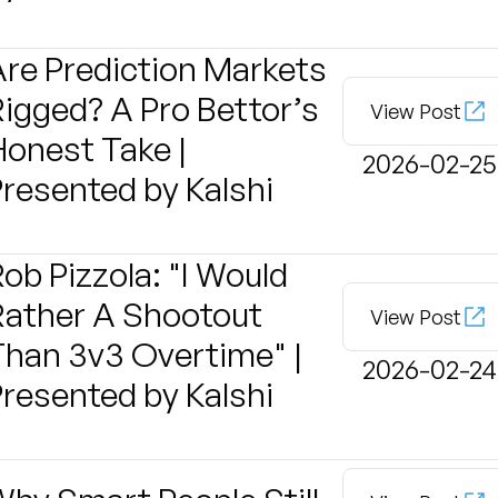
re Prediction Markets
igged? A Pro Bettor’s
View Post
onest Take |
2026-02-25
resented by Kalshi
ob Pizzola: "I Would
Rather A Shootout
View Post
Than 3v3 Overtime" |
2026-02-24
resented by Kalshi