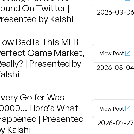
ound On Twitter |
2026-03-0
resented by Kalshi
How Bad Is This MLB
Perfect Game Market,
View Post
eally? | Presented by
2026-03-0
alshi
Every Golfer Was
10000… Here’s What
View Post
Happened | Presented
2026-02-27
y Kalshi