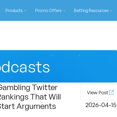
Products
Promo Offers
Betting Resources
dcasts
Gambling Twitter
View Post
ankings That Will
2026-04-15
Start Arguments