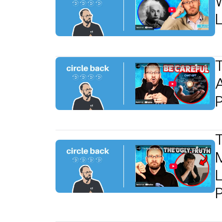
W
L
A
P
M
L
P