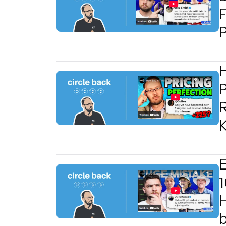
F
P
R
K
b