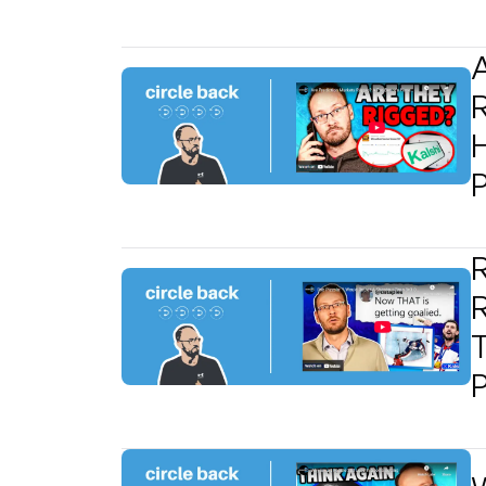
A
R
H
P
R
P