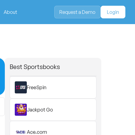
About
Request a Demo
Login
Best Sportsbooks
FreeSpin
Jackpot Go
Ace.com