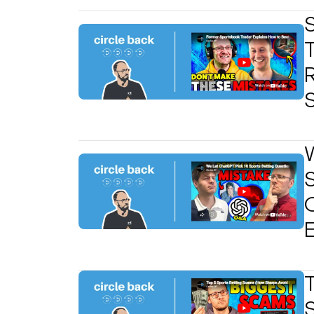
T
R
T