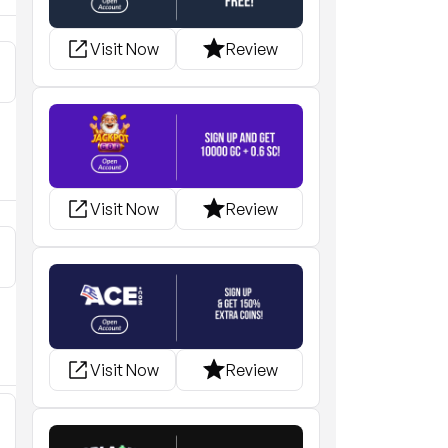
Visit Now
Review
Visit Now
Review
Visit Now
Review