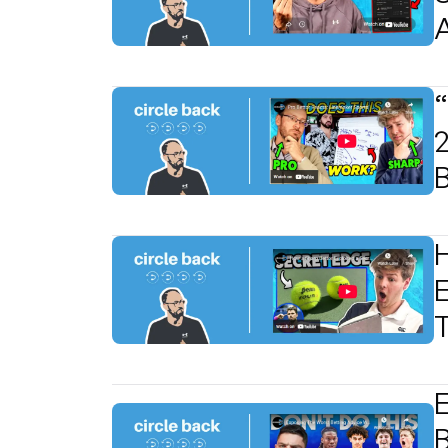
A
“
2
E