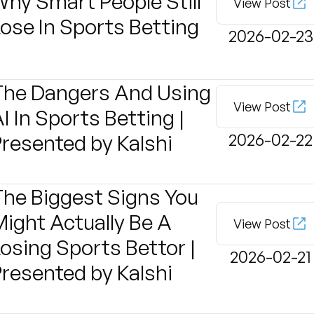
hy Smart People Still
View Post
ose In Sports Betting
2026-02-23
The Dangers And Using
View Post
I In Sports Betting |
2026-02-22
resented by Kalshi
The Biggest Signs You
ight Actually Be A
View Post
osing Sports Bettor |
2026-02-21
resented by Kalshi