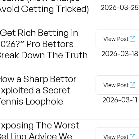
2026-03-25
void Getting Tricked)
Get Rich Betting in
View Post
026?” Pro Bettors
2026-03-18
Break Down The Truth
How a Sharp Bettor
View Post
xploited a Secret
2026-03-11
Tennis Loophole
Exposing The Worst
Betting Advice We
View Post