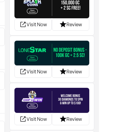
Visit Now
Review
Visit Now
Review
Visit Now
Review