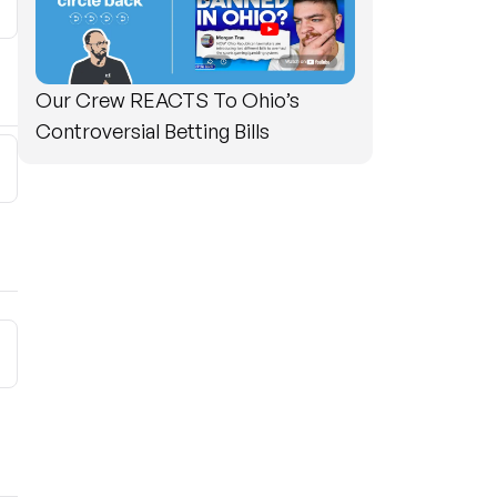
Our Crew REACTS To Ohio’s
Controversial Betting Bills