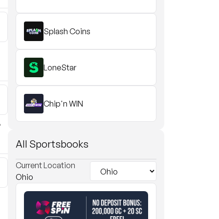
Splash Coins
LoneStar
Chip'n WIN
8
All Sportsbooks
Current
Location
Ohio
3