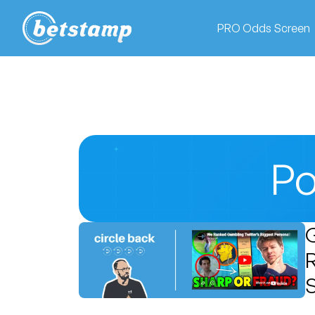
PRO Odds Screen
Po
R