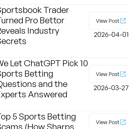
Sportsbook Trader
urned Pro Bettor
View Post
eveals Industry
2026-04-01
Secrets
We Let ChatGPT Pick 10
Sports Betting
View Post
Questions and the
2026-03-27
Experts Answered
op 5 Sports Betting
View Post
Scams (How Sharps