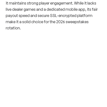
it maintains strong player engagement. While it lacks
live dealer games and a dedicated mobile app, its fair
payout speed and secure SSL-encrypted platform
make it a solid choice for the 2026 sweepstakes
rotation.