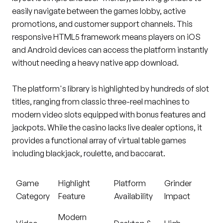
easily navigate between the games lobby, active
promotions, and customer support channels
.
This
responsive HTML5 framework means players on iOS
and Android devices can access the platform instantly
without needing a heavy native app download
.
The platform's library is highlighted by hundreds of slot
titles, ranging from classic three-reel machines to
modern video slots equipped with bonus features and
jackpots
.
While the casino lacks live dealer options, it
provides a functional array of virtual table games
including blackjack, roulette, and baccarat
.
Game
Highlight
Platform
Grinder
Category
Feature
Availability
Impact
Modern