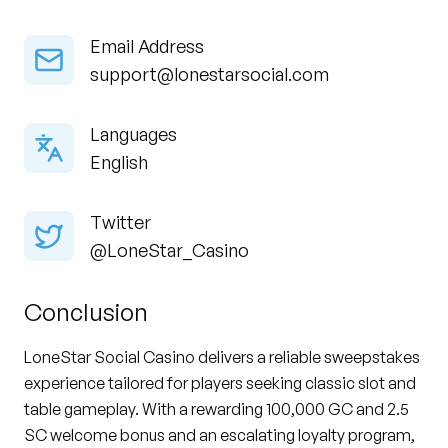
Email Address
support@lonestarsocial.com
Languages
English
Twitter
@LoneStar_Casino
Conclusion
LoneStar Social Casino delivers a reliable sweepstakes
experience tailored for players seeking classic slot and
table gameplay. With a rewarding 100,000 GC and 2.5
SC welcome bonus and an escalating loyalty program,