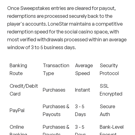
Once Sweepstakes entries are cleared for payout,
redemptions are processed securely back to the
player's accounts.
LoneStar maintains a competitive
redemption speed for the social casino space, with
most verified withdrawals processed within an average
window of 3 to 5 business days
.
Banking
Transaction
Average
Security
Route
Type
Speed
Protocol
Credit/Debit
SSL
Purchases
Instant
Card
Encrypted
Purchases &
3 - 5
Secure
PayPal
Payouts
Days
Auth
Online
Purchases &
3 - 5
Bank-Level
Banking
Payouts
Days
Encrypt