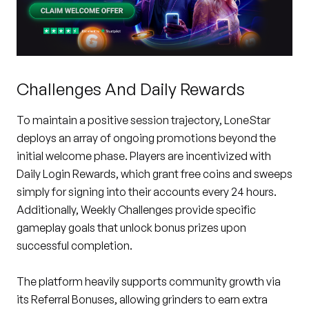
Challenges And Daily Rewards
To maintain a positive session trajectory, LoneStar
deploys an array of ongoing promotions beyond the
initial welcome phase
.
Players are incentivized with
Daily Login Rewards, which grant free coins and sweeps
simply for signing into their accounts every 24 hours
.
Additionally, Weekly Challenges provide specific
gameplay goals that unlock bonus prizes upon
successful completion
.
The platform heavily supports community growth via
its Referral Bonuses, allowing grinders to earn extra