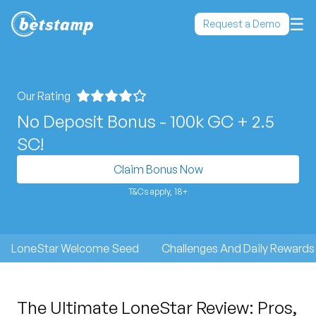
☰
Request a Demo
Our Rating
No Deposit Bonus - 100k GC + 2.5
SC!
Claim Bonus Now
T&Cs apply, 18+
LoneStar Welcome Seed
Challenges And Daily Rewards
The Ultimate LoneStar Review: Pros,