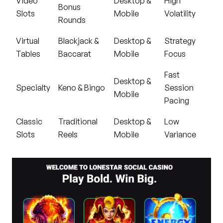
Video
Desktop &
High
Bonus
Slots
Mobile
Volatility
Rounds
Virtual
Blackjack &
Desktop &
Strategy
Tables
Baccarat
Mobile
Focus
Fast
Desktop &
Specialty
Keno & Bingo
Session
Mobile
Pacing
Classic
Traditional
Desktop &
Low
Slots
Reels
Mobile
Variance