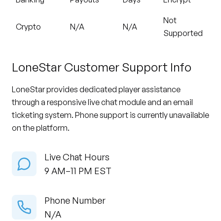
Not
Crypto
N/A
N/A
Supported
LoneStar Customer Support Info
LoneStar provides dedicated player assistance
through a responsive live chat module and an email
ticketing system. Phone support is currently unavailable
on the platform.
Live Chat Hours
9 AM–11 PM EST
Phone Number
N/A