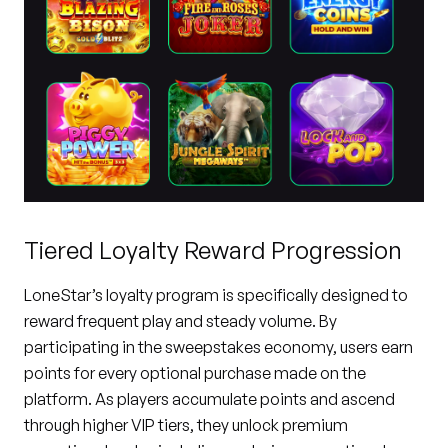
Tiered Loyalty Reward Progression
LoneStar’s loyalty program is specifically designed to
reward frequent play and steady volume
.
By
participating in the sweepstakes economy, users earn
points for every optional purchase made on the
platform
.
As players accumulate points and ascend
through higher VIP tiers, they unlock premium