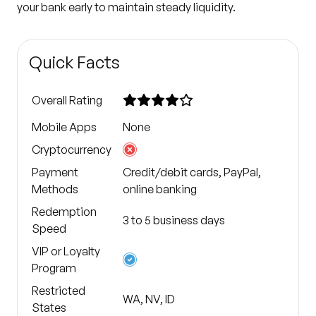
your bank early to maintain steady liquidity
.
Quick Facts
Overall Rating
Mobile Apps
None
Cryptocurrency
Payment
Credit/debit cards, PayPal,
Methods
online banking
Redemption
3 to 5 business days
Speed
VIP or Loyalty
Program
Restricted
WA, NV, ID
States