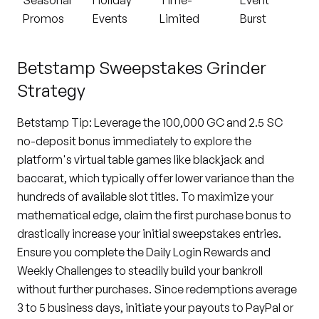
Seasonal
Holiday
Time-
Event
Promos
Events
Limited
Burst
Betstamp Sweepstakes Grinder
Strategy
Betstamp Tip:
Leverage the 100,000 GC and 2.5 SC
no-deposit bonus immediately to explore the
platform's virtual table games like blackjack and
baccarat, which typically offer lower variance than the
hundreds of available slot titles
.
To maximize your
mathematical edge, claim the first purchase bonus to
drastically increase your initial sweepstakes entries
.
Ensure you complete the Daily Login Rewards and
Weekly Challenges to steadily build your bankroll
without further purchases
.
Since redemptions average
3 to 5 business days, initiate your payouts to PayPal or