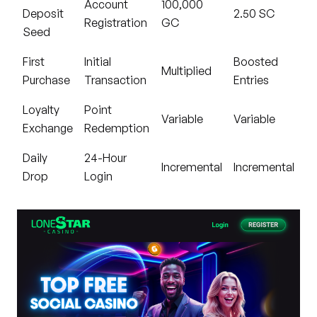
Account
100,000
Deposit
2.50 SC
Registration
GC
Seed
First
Initial
Boosted
Multiplied
Purchase
Transaction
Entries
Loyalty
Point
Variable
Variable
Exchange
Redemption
Daily
24-Hour
Incremental
Incremental
Drop
Login