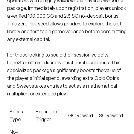
operators with a highly valuable dual-layered welcome
package
.
Immediately upon registration, players unlock
a verified 100,000 GC and 2.5 SC no-deposit bonus
.
This zero-risk seed allows grinders to explore the slot
library and test table game variance before committing
any external capital
.
For those looking to scale their session velocity,
LoneStar offers a lucrative first purchase bonus
.
This
specialized package significantly boosts the value of
the player's initial spend, awarding extra Gold Coins
and Sweepstakes entries to act as a mathematical
multiplier for extended play
Bonus
Execution
GC Reward
SC Reward
Type
Trigger
No-