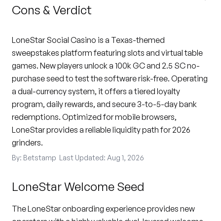
Cons & Verdict
LoneStar Social Casino is a Texas-themed
sweepstakes platform featuring slots and virtual table
games. New players unlock a 100k GC and 2.5 SC no-
purchase seed to test the software risk-free. Operating
a dual-currency system, it offers a tiered loyalty
program, daily rewards, and secure 3-to-5-day bank
redemptions. Optimized for mobile browsers,
LoneStar provides a reliable liquidity path for 2026
grinders.
By: Betstamp
Last Updated:
Aug 1, 2026
LoneStar Welcome Seed
The LoneStar onboarding experience provides new