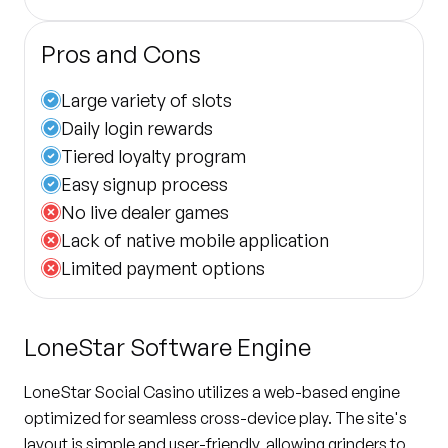
Pros and Cons
Large variety of slots
Daily login rewards
Tiered loyalty program
Easy signup process
No live dealer games
Lack of native mobile application
Limited payment options
LoneStar Software Engine
LoneStar Social Casino utilizes a web-based engine
optimized for seamless cross-device play
.
The site's
layout is simple and user-friendly, allowing grinders to