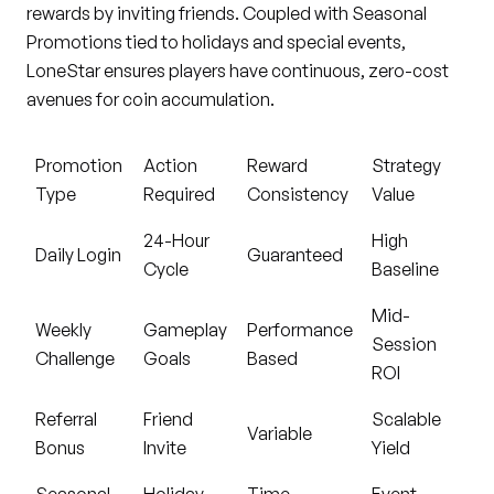
rewards by inviting friends
.
Coupled with Seasonal
Promotions tied to holidays and special events,
LoneStar ensures players have continuous, zero-cost
avenues for coin accumulation
.
Promotion
Action
Reward
Strategy
Type
Required
Consistency
Value
24-Hour
High
Daily Login
Guaranteed
Cycle
Baseline
Mid-
Weekly
Gameplay
Performance
Session
Challenge
Goals
Based
ROI
Referral
Friend
Scalable
Variable
Bonus
Invite
Yield