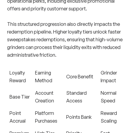
operational perks, including exclusive promotional
offers and priority customer support
.
This structured progression also directly impacts the
redemption pipeline
.
Higher loyalty tiers unlock faster
sweepstakes redemptions, ensuring that high-volume
grinders can process their liquidity exits with reduced
administrative friction
.
Loyalty
Earning
Grinder
Core Benefit
Reward
Method
Impact
Account
Standard
Normal
Base Tier
Creation
Access
Speed
Point
Platform
Reward
Points Bank
Accrual
Purchases
Scaling