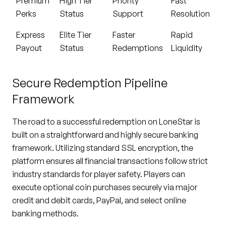
Premium
High Tier
Priority
Fast
Perks
Status
Support
Resolution
Express
Elite Tier
Faster
Rapid
Payout
Status
Redemptions
Liquidity
Secure Redemption Pipeline
Framework
The road to a successful redemption on LoneStar is
built on a straightforward and highly secure banking
framework.
Utilizing standard SSL encryption, the
platform ensures all financial transactions follow strict
industry standards for player safety
.
Players can
execute optional coin purchases securely via major
credit and debit cards, PayPal, and select online
banking methods
.