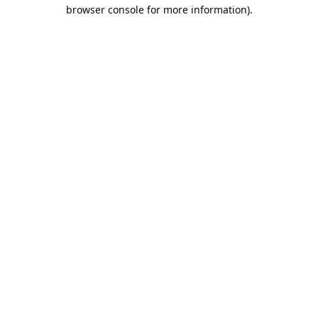
browser console for more information).